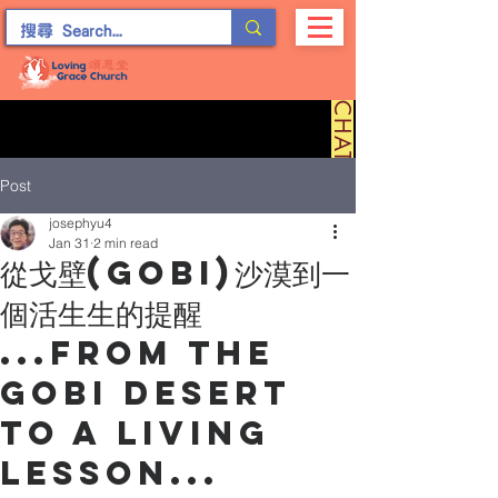
C
H
A
T
留
言
Post
josephyu4
Jan 31
2 min read
從戈壁(Gobi)沙漠到一
個活生生的提醒
...From the
Gobi Desert
to a Living
Lesson...