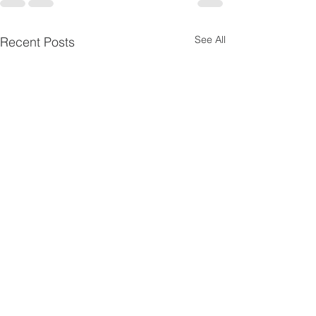
See All
Recent Posts