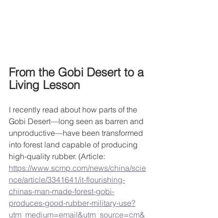
From the Gobi Desert to a 
Living Lesson
I recently read about how parts of the 
Gobi Desert—long seen as barren and 
unproductive—have been transformed 
into forest land capable of producing 
high-quality rubber. (Article:  
https://www.scmp.com/news/china/scie
nce/article/3341641/it-flourishing-
chinas-man-made-forest-gobi-
produces-good-rubber-military-use?
utm_medium=email&utm_source=cm&