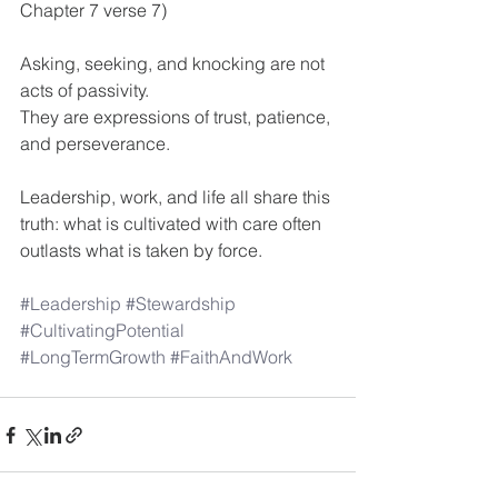
Chapter 7 verse 7)
Asking, seeking, and knocking are not 
acts of passivity.
They are expressions of trust, patience, 
and perseverance.
Leadership, work, and life all share this 
truth: what is cultivated with care often 
outlasts what is taken by force.
#Leadership
#Stewardship
#CultivatingPotential
#LongTermGrowth
#FaithAndWork