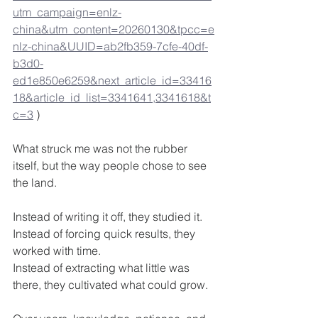
utm_campaign=enlz-
china&utm_content=20260130&tpcc=e
nlz-china&UUID=ab2fb359-7cfe-40df-
b3d0-
ed1e850e6259&next_article_id=33416
18&article_id_list=3341641,3341618&t
c=3
 )
What struck me was not the rubber 
itself, but the way people chose to see 
the land.
Instead of writing it off, they studied it.
Instead of forcing quick results, they 
worked with time.
Instead of extracting what little was 
there, they cultivated what could grow.