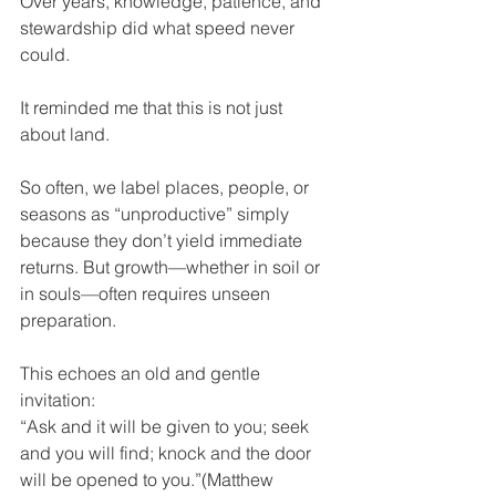
Over years, knowledge, patience, and 
stewardship did what speed never 
could.
It reminded me that this is not just 
about land.
So often, we label places, people, or 
seasons as “unproductive” simply 
because they don’t yield immediate 
returns. But growth—whether in soil or 
in souls—often requires unseen 
preparation.
This echoes an old and gentle 
invitation:
“Ask and it will be given to you; seek 
and you will find; knock and the door 
will be opened to you.”(Matthew 