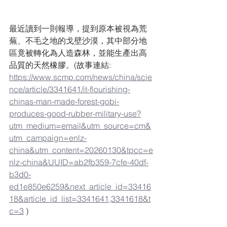
最近讀到一則報導，提到原本被視為荒
蕪、不毛之地的戈壁沙漠，其中部分地
區竟被轉化為人造森林，並能生產出高
品質的天然橡膠。(故事連結: 
https://www.scmp.com/news/china/scie
nce/article/3341641/it-flourishing-
chinas-man-made-forest-gobi-
produces-good-rubber-military-use?
utm_medium=email&utm_source=cm&
utm_campaign=enlz-
china&utm_content=20260130&tpcc=e
nlz-china&UUID=ab2fb359-7cfe-40df-
b3d0-
ed1e850e6259&next_article_id=33416
18&article_id_list=3341641,3341618&t
c=3
 )