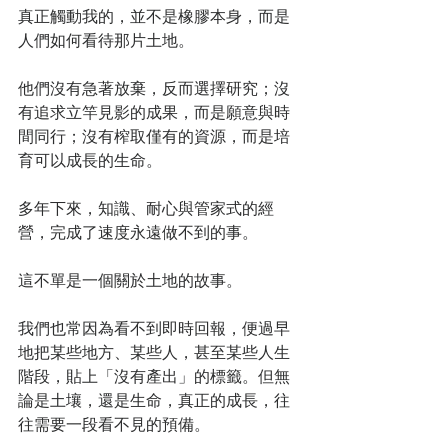
真正觸動我的，並不是橡膠本身，而是
人們如何看待那片土地。
他們沒有急著放棄，反而選擇研究；沒
有追求立竿見影的成果，而是願意與時
間同行；沒有榨取僅有的資源，而是培
育可以成長的生命。
多年下來，知識、耐心與管家式的經
營，完成了速度永遠做不到的事。
這不單是一個關於土地的故事。
我們也常因為看不到即時回報，便過早
地把某些地方、某些人，甚至某些人生
階段，貼上「沒有產出」的標籤。但無
論是土壤，還是生命，真正的成長，往
往需要一段看不見的預備。