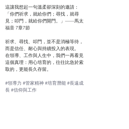
這讓我想起一句溫柔卻深刻的邀請：
「你們祈求，就給你們；尋找，就尋
見；叩門，就給你們開門。」——馬太
福音 7章7節
祈求、尋找、叩門，並不是消極等待，
而是信任、耐心與持續投入的表現。
在領導、工作與人生中，我們一再看見
這個真理：用心培育的，往往比急於索
取的，更能長久存留。
#領導力
#管家精神
#培育潛能
#長遠成
長
#信仰與工作