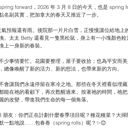
 spring forward，2026 年 3 月 8 日的今天，也是 spring
點名副其實，把加拿大的春天又推近了一步。
C，天氣預報還有雨。後院那一片片白雪，正慢慢讓位給地上
。太太 Betty 還看見一隻黑松鼠，身上有一小塊顏色
換上一身新的春裝。
不少事情要忙。花園要整理，屋子要收拾；也為平安而美
，總像喚醒了新的活力、新的想法，也帶來新的方向。
不會讓我們永遠停留在寒冷之地。那些在冬天裡看似埋藏
都能在祂的看顧下，再次甦醒過來。按著祂的時間，祂把
麗的改變，帶進我們生命的每一個角落。
FB 朋友：你們正在計劃什麼春季項目呢？種花種菜？大
點地說……包春卷（spring rolls）呢？✨😊