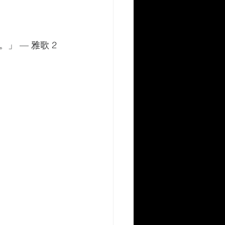
 — 雅歌 2