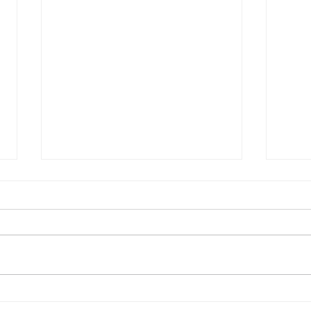
捕捉幸運之風
從加