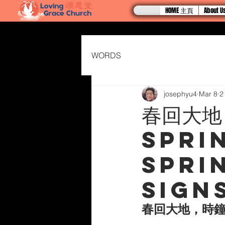
HOME 主頁
About
WORDS
josephyu4
Mar 8
2
春回大地
Spri
Spri
Sign
春回大地，時鐘