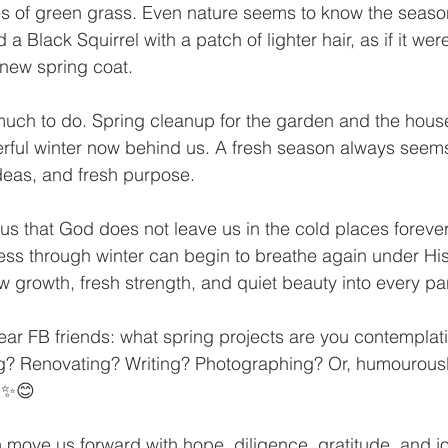
es of green grass. Even nature seems to know the seaso
 a Black Squirrel with a patch of lighter hair, as if it wer
h new spring coat.
 much to do. Spring cleanup for the garden and the house
erful winter now behind us. A fresh season always seem
ideas, and fresh purpose.
us that God does not leave us in the cold places foreve
feless through winter can begin to breathe again under His
 growth, fresh strength, and quiet beauty into every part
ear FB friends: what spring projects are you contemplat
? Renovating? Writing? Photographing? Or, humourously
? ✨😊
move us forward with hope, diligence, gratitude, and jo