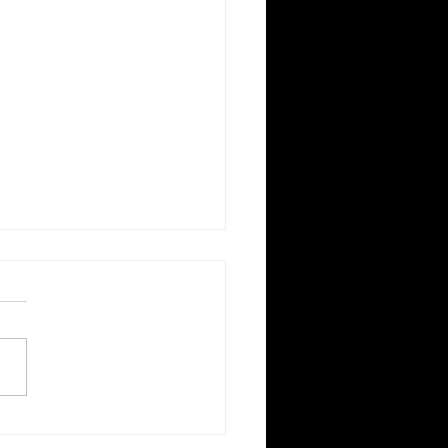
國後院，走進世界各地