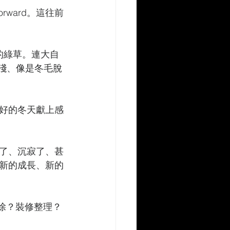
 forward。這往前
的綠草。連大自
較淺、像是冬毛脫
好的冬天獻上感
了、沉寂了、甚
新的成長、新的
掃除？裝修整理？