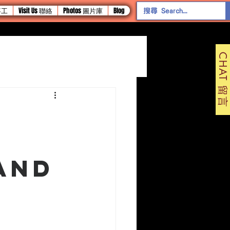
 事工
Visit Us 聯絡
Photos 圖片庫
Blog
CHAT 留言
and