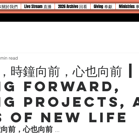
 Us 關於我們
Live Stream 直播
2026 Archive 回看
Giving 奉獻
Ministries
 min read
，時鐘向前，心也向前 |
ng Forward,
ng Projects, 
s of New Life
向前，心也向前 
...