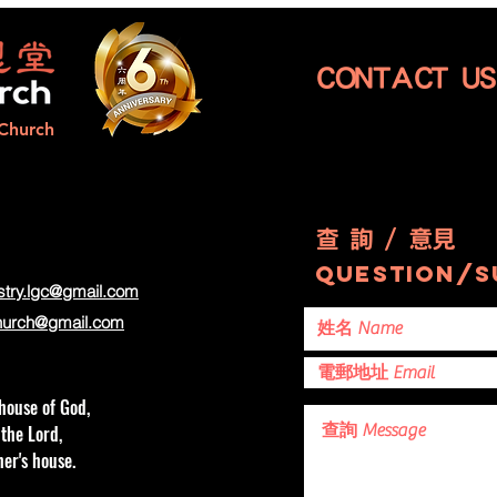
…|Catching the
|F
Winds of
to
Luck...
CONTACT 
Church
查 詢 / 意見
question/s
stry.lgc@gmail.com
hurch
@gmail.com
house of God,
 the Lord,
er's house.