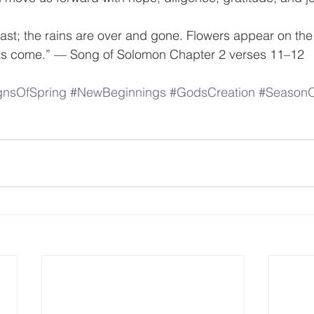
past; the rains are over and gone. Flowers appear on the 
as come.” — Song of Solomon Chapter 2 verses 11–12
gnsOfSpring
#NewBeginnings
#GodsCreation
#SeasonO