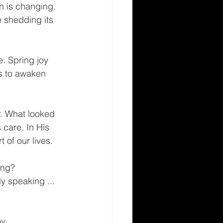
n is changing. 
e shedding its 
. Spring joy 
s to awaken 
r. What looked 
 care. In His 
 of our lives.
ing? 
 speaking ... 
y.