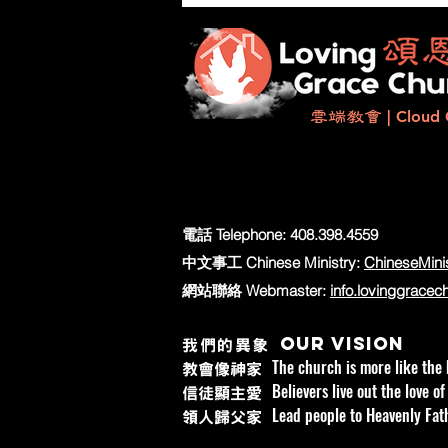
造更美好的明天
雲端教會
| Cloud 
電話 Telephone:
408.398.4559
中文事工 Chinese Ministry:
ChineseMini
網站聯絡 Webmaster:
info.lovinggracec
Our vision
我們的異象
The church is more like the 
教會像神家
Believers live out the love of
信徒顯主愛
Lead people to Heavenly Fath
領人歸父家