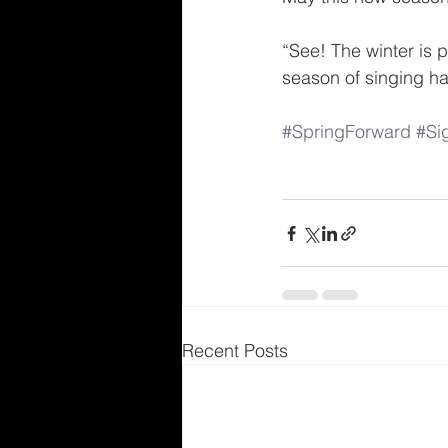
“See! The winter is 
season of singing h
#SpringForward
#Si
Recent Posts