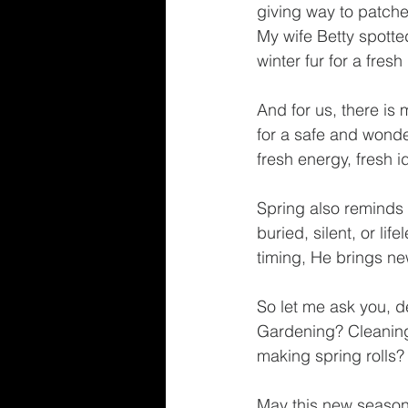
giving way to patch
My wife Betty spotted
winter fur for a fres
And for us, there is
for a safe and wond
fresh energy, fresh 
Spring also reminds 
buried, silent, or li
timing, He brings new
So let me ask you, d
Gardening? Cleaning
making spring rolls
May this new season 