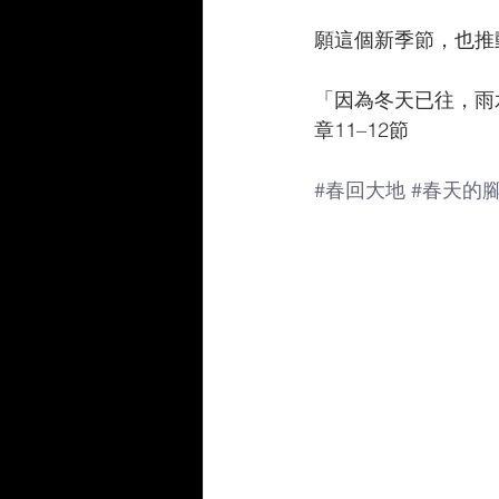
願這個新季節，也推
「因為冬天已往，雨
章11–12節
#春回大地
#春天的