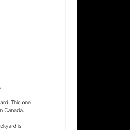
.
ard. This one 
e in Canada.
ckyard is 