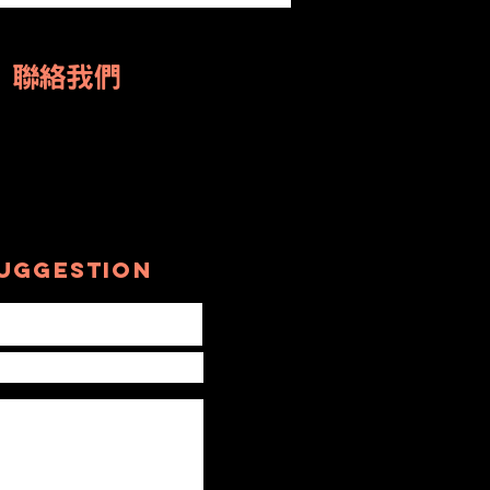
rom Oakville
 the World
US 聯絡我們
uggestion