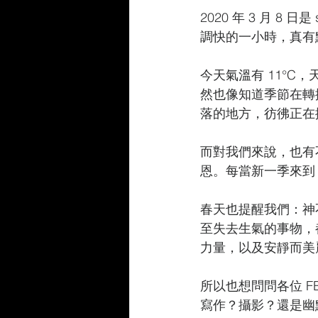
2020 年 3 月 8 日是
調快的一小時，真有
今天氣溫有 11°
然也像知道季節在轉換
落的地方，彷彿正在
而對我們來說，也有
恩。每當新一季來到
春天也提醒我們：神
至失去生氣的事物，
力量，以及安靜而美
所以也想問問各位 
寫作？攝影？還是幽默一