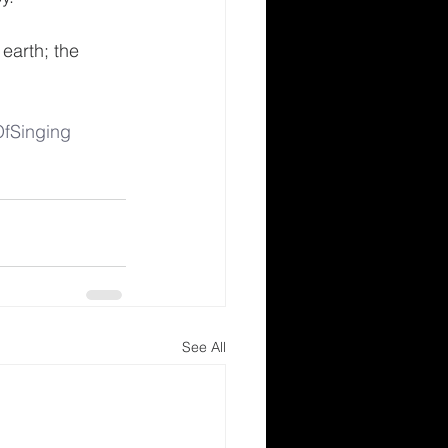
earth; the 
fSinging
See All