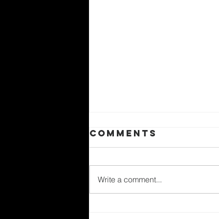
Comments
Write a comment...
世界環境日——愛護創造，塑