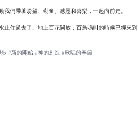
動我們帶著盼望、勤奮、感恩和喜樂，一起向前走。
水止住過去了。地上百花開放，百鳥鳴叫的時候已經來到。」
腳步
#新的開始
#神的創造
#歌唱的季節