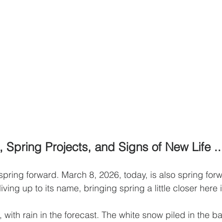
 Spring Projects, and Signs of New Life ..
pring forward. March 8, 2026, today, is also spring forw
 living up to its name, bringing spring a little closer her
with rain in the forecast. The white snow piled in the ba