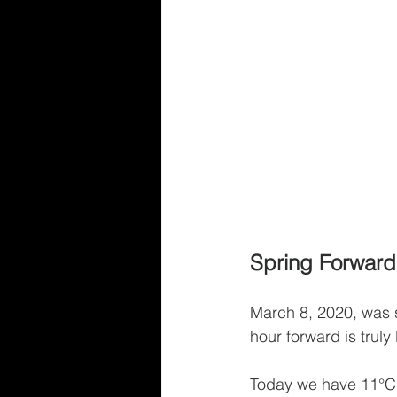
Spring Forward,
March 8, 2020, was s
hour forward is truly
Today we have 11°C, 