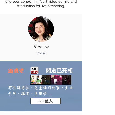
choreographed, trim/split video editing and
production for live streaming.
Betty Yu
Vocal
頻道已亮相
頌恩堂
有敬拜詩歌、兒童睡前故事，主日
崇拜，講道、主日學 ...
GO登入