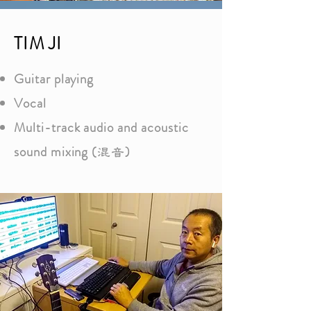
TIM JI
Guitar playing
Vocal
Multi-track audio and acoustic
sound mixing (
)
混音