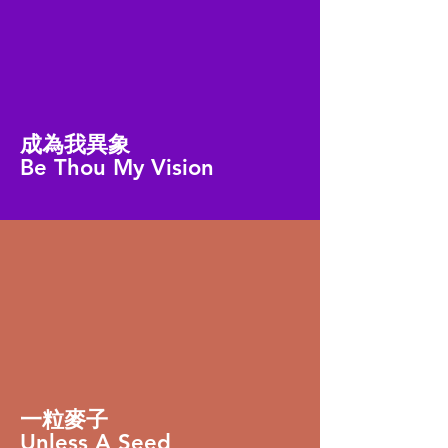
成為我異象
Be Thou My Vision
一粒麥子
Unless A Seed