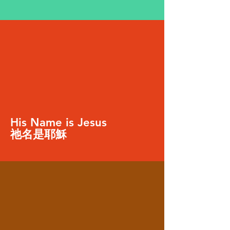
His Name is Jesus
祂名是耶穌