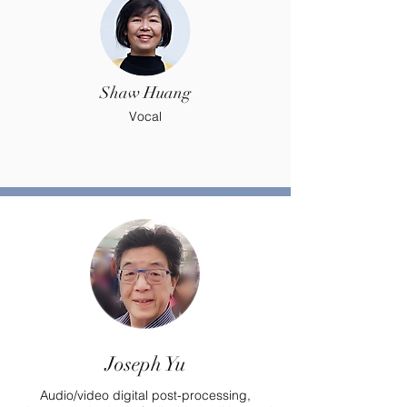
Shaw Huang
Vocal
Joseph Yu
Audio/video digital post-processing,