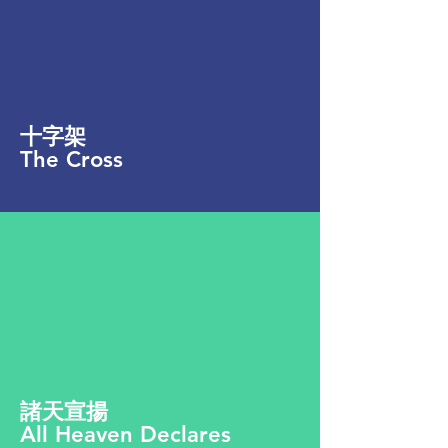
十字架
The Cross
諸天宣揚
All Heaven Declares