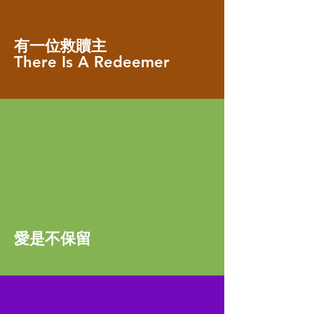
有一位救贖主
There Is A Redeemer
愛是不保留