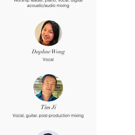
Worship leader, piano, vocal, digital
acoustic/audio mixing
Daphne Wong
Vocal
Tim Ji
Vocal, guitar, post-production mixing