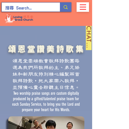
C
H
A
T
留
言
頌恩堂讚美詩歌集
頌恩堂雲端教會敬拜詩歌團每
週為我們所敬拜的主、弟兄姊
妹和新朋友特別精心編製兩首
敬拜詩歌，把大家帶入敬拜，
並預備心靈去聆聽主日信息。
Two worship praise songs are custom digitally
produced by a gifted/talented praise team for
each Sunday Service, to bring you the Lord and
prepare your heart for His Words.