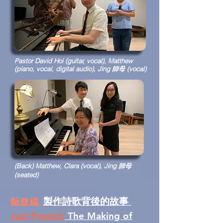
Pastor David Hoi (guitar, vocal), Matthew
(piano, vocal, digital audio), Jing 師母 (vocal)
(Back) Matthew, Clara (vocal), Jing 師母
(seated)
製作詩歌背後的故事
新登場
Just Posted:
The Making of