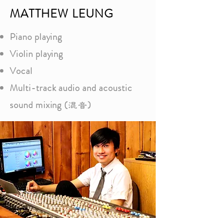
MATTHEW LEUNG
Piano playing
Violin playing
Vocal
Multi-track audio and acoustic
sound mixing (
)
混音