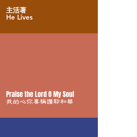
主活著
He Lives
Praise the Lord O My Soul
我的心你要稱讚耶和華