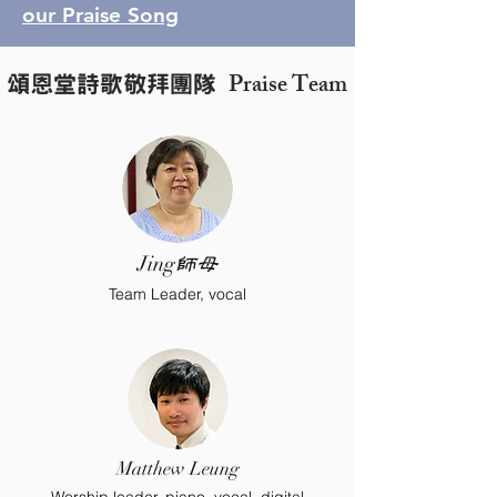
our Praise Song
Praise Team
頌恩堂詩歌敬拜團隊
Jing
師母
Team Leader, vocal
Matthew Leung